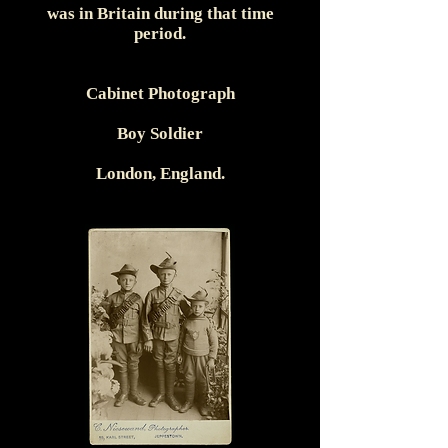
was in Britain during that time
period.
Cabinet Photograph
Boy Soldier
London, England.