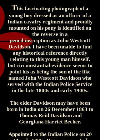
T
his fascinating photograph of a
young boy dressed as an officer of a
Indian cavalry regiment and proudly
mounted on his pony is identified on
the reverse in a
pencil inscription as John Westcott
Davidson. I have been unable to find
any historical reference directly
relating to this young man himself,
but circumstantial evidence seems to
point his as being the son of the like
named John Westcott Davidson who
served with the Indian Police Service
in the late 1800s and early 1900s.
The elder Davidson may have been
born in India on 26 December 1863 to
Thomas Reid Davidson and
Georgiana Harriet Becher.
Appointed to the Indian Police on 20