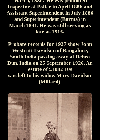
March, 1886. He was promoted
Inspector of Police in April 1886 and
Assistant Superintendent in July 1886
and Superintendent (Burma) in
March 1891. He was still serving as
late as 1916.
Probate records for 1927 show John
Westcott Davidson of Bangalore,
South India passing away at Dehra
Dun, India on 25 September 1926. An
estate of £1082 10s
was left to his widow Mary Davidson
(Millard).