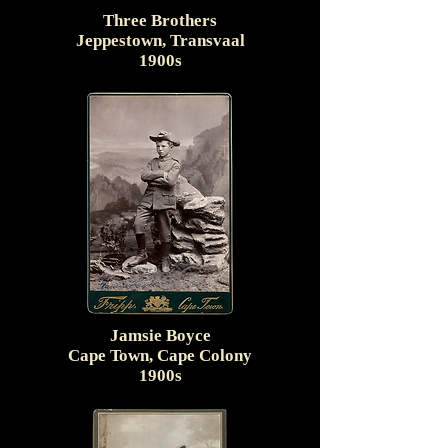
Three Brothers
Jeppestown, Transvaal
1900s
Jamsie Boyce
Cape Town, Cape Colony
1900s