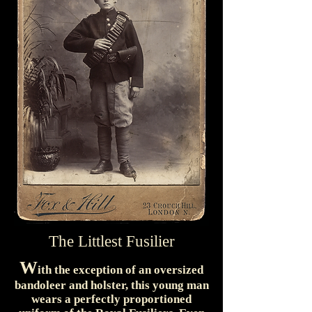
The Littlest Fusilier
W
ith the exception of an oversized
bandoleer and holster, this young man
wears a perfectly proportioned