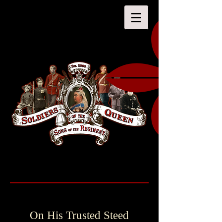
On His Trusted Steed