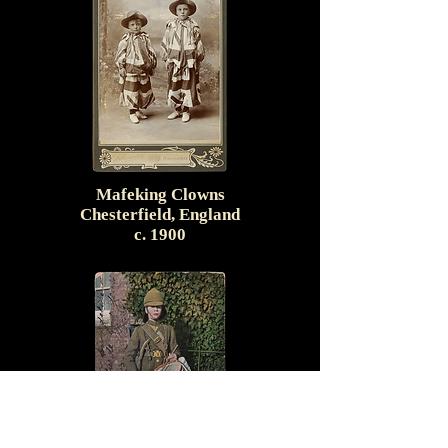
Mafeking Clowns
Chesterfield, England
c. 1900