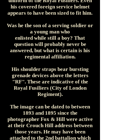
uniform of the Royal Fusiliers. Even
his covered foreign service helmet
appears to have been sized to fit him.
Was he the son of a serving soldier or
a young man who
enlisted while still a boy? That
question will probably never be
answered, but what is certain is his
regimental affiliation.
His shoulder straps bear bursting
grenade devices above the letters
"RF". These are indicative of the
Royal Fusiliers (City of London
Regiment).
The image can be dated to between
1893 and 1895 since the
photographer Fox & Hill were active
at their Crouch Hill address between
those years. He may have been
attached to the 2nd battalion which