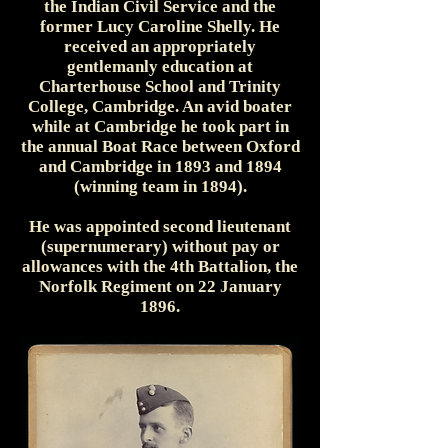
the Indian Civil Service and the
former Lucy Caroline Shelly. He
received an appropriately
gentlemanly education at
Charterhouse School and Trinity
College, Cambridge. An avid boater
while at Cambridge he took part in
the annual Boat Race between Oxford
and Cambridge in 1893 and 1894
(winning team in 1894).
He was appointed second lieutenant
(supernumerary) without pay or
allowances with the 4th Battalion, the
Norfolk Regiment on 22 January
1896.