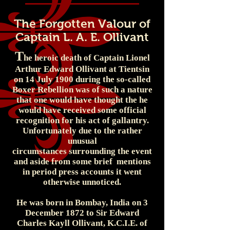
The Forgotten Valour of
Captain L. A. E. Ollivant
T
he heroic death of Captain Lionel
Arthur Edward Ollivant at Tientsin
on 14 July 1900 during the so-called
Boxer Rebellion was of such a nature
that one would have thought the he
would have received some official
recognition for his act of gallantry.
Unfortunately due to the rather
unusual
circumstances surrounding the event
and aside from some brief mentions
in period press accounts it went
otherwise unnoticed.
He was born in Bombay, India on 3
December 1872 to Sir Edward
Charles Kayll Ollivant, K.C.I.E. of