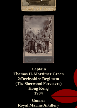
Captain
Thomas H. Mortimer Green
2/Derbyshire Regiment
(The Sherwood Foresters)
Hong Kong
1904
Gunner
Royal Marine Artillery