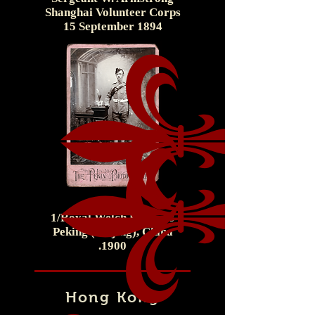
Shanghai Volunteer Corps
15 September 1894
Corporal
1/Royal Welch Fusiliers
Peking (Beijing), China
.1900
Hong Kong