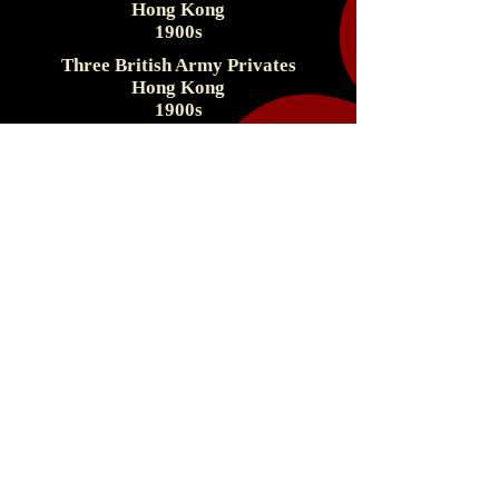
Hong Kong
1900s
Three British Army Privates
Hong Kong
1900s
Singapore & The
Straights Settlements