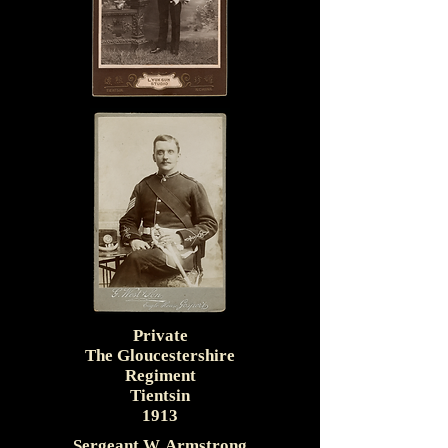
Private
The Gloucestershire
Regiment
Tientsin
1913
Sergeant W. Armstrong