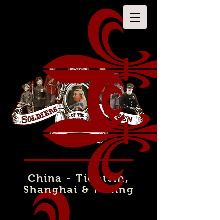
China - Tientsin,
Shanghai & Peking