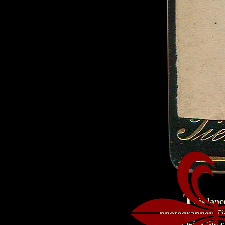
T
his lanc
photographer Tie
nicely with the 