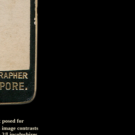
t posed for
 image contrasts
e 2/Lincolnshires