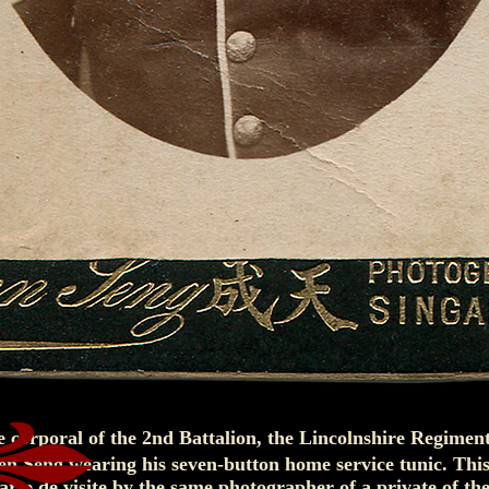
e corporal of the 2nd Battalion, the Lincolnshire Regimen
n Seng wearing his seven-button home service tunic. This
carte de visite by the same photographer of a private of th