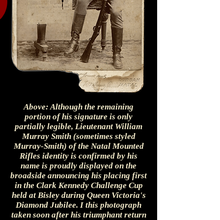
Above: Although the remaining
portion of his signature is only
partially legible, Lieutenant William
Murray Smith (sometimes styled
Murray-Smith) of the Natal Mounted
Rifles identity is confirmed by his
name is proudly displayed on the
broadside announcing his placing first
in the Clark Kennedy Challenge Cup
held at Bisley during Queen Victoria's
Diamond Jubilee. I this photograph
taken soon after his triumphant return