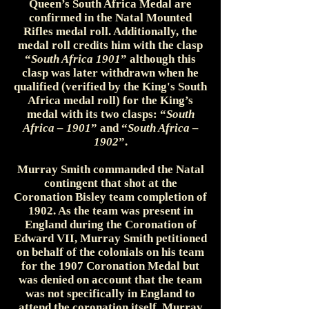
Queen’s South Africa Medal are
confirmed in the Natal Mounted
Rifles medal roll. Additionally, the
medal roll credits him with the clasp
“
South Africa 1901
” although this
clasp was later withdrawn when he
qualified (verified by the King's South
Africa medal roll) for the King’s
medal with its two clasps: “
South
Africa – 1901
” and “
South Africa –
1902
”.
Murray Smith commanded the Natal
contingent that shot at the
Coronation Bisley team completion of
1902. As the team was present in
England during the Coronation of
Edward VII, Murray Smith petitioned
on behalf of the colonials on his team
for the 1907 Coronation Medal but
was denied on account that the team
was not specifically in England to
attend the coronation itself. Murray