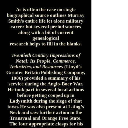
As is often the case no single
biographical source outlines Murray
Smith’s entire life let alone military
career but several period sources
along with a bit of current
genealogical
research helps to fill in the blanks.
Twentieth Century Impressions of
Natal: Its People, Commerce,
Industries, and Resources
(Lloyd’s
Greater Britain Publishing Company,
1906) provided a summary of his
service during the Anglo-Boer War.
He took part in several local actions
before getting cooped up in
Ladysmith during the siege of that
town. He was also present at Laing’s
Neck and saw further action in the
Transvaal and Orange Free State.
The four appropriate clasps for his