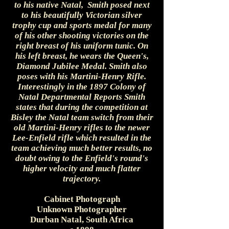
to his native Natal, Smith posed next
to his beautifully Victorian silver
trophy cup and sports medal for many
of his other shooting victories on the
right breast of his uniform tunic. On
his left breast, he wears the Queen's,
Diamond Jubilee Medal. Smith also
poses with his Martini-Henry Rifle.
Interestingly in the 1897 Colony of
Natal Departmental Reports Smith
states that during the competition at
Bisley the Natal team switch from their
old Martini-Henry rifles to the newer
Lee-Enfield rifle which resulted in the
team achieving much better results, no
doubt owing to the Enfield's round's
higher velocity and much flatter
trajectory.
Cabinet Photograph
Unknown Photographer
Durban Natal, South Africa