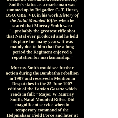
Smith's status as a marksman was
summed up by Brigadier G. T. Hurst,
DSO, OBE, VD, in his work
History of
the Natal Mounted Rifles
when he
stated that Murray Smith was:
"...probably the greatest rifle shot
that Natal ever produced and he held
his place for many years. It was
mainly due to him that for a long
period the Regiment enjoyed a
reputation for marksmanship."
Murray Smith would see further
action during the Bambatha rebellion
in 1907 and received a Mention in
Despatches in the 25 June 1907
edition of the
London Gazette
which
reads in full: “Major W. Murray
Smith, Natal Mounted Rifles. Did
magnificent service when in
temporary command of the
Helpmakaar Field Force and later at