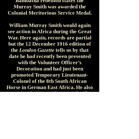
Bambatha rebellion states the
Murray Smith was awarded the
Colonial Meritorious Service Medal.
William Murray Smith would again
see action in Africa during the Great
War. Here again, records are partial
but the 12 December 1916 edition of
the
London Gazette
tells us by that
date he had recently been presented
with the Volunteer Officer’s
Decoration and had just been
promoted Temporary Lieutenant-
Colonel of the 8th South African
Horse in German East Africa. He also
served with the Natal Mounted Rifles
on German South-West Africa. The 1
February 1918 edition of the
Gazette
lists Murray Smith as being created a
Companion of the Distinguished
Service Order by the King. A final
Gazette entry dated 22 August 1918
has Murray Smith being presented