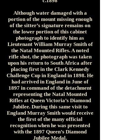
c.1898
Although water damaged with a
portion of the mount missing enough
of the sitter’s signature remains on
the lower portion of this cabinet
photograph to identify him as
Lieutenant William Murray Smith of
the Natal Mounted Rifles. A noted
rifle shot, the photograph was taken
upon his return to South Africa after
placing first in the Clark Kennedy
Challenge Cup in England in 1898. He
had arrived in England in June of
1897 in command of the detachment
representing the Natal Mounted
Rifles at Queen Victoria’s Diamond
Jubilee. During this same visit to
England Murray Smith would receive
the first of the many official
recognition when he was presented
with the 1897 Queen’s Diamond
Jubilee Medal.