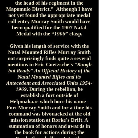
the head of his regiment in the
Mapumulo District.” Although I have
not yet found the appropriate medal
roll entry Murray Smith would have
been qualified for the 1907 Natal
Medal with the “
1906
” clasp.
Given his length of service with the
Natal Mounted Rifles Murray Smith
not surprisingly finds quite a several
mentions in Eric Goetzsche's
"Rough
but Ready" An Official History of the
Natal Mounted Rifles and its
Antecedent and Associated Units
1954-
1969
. During the rebellion, he
establish a fort outside of
Helpmakaar which bore his name -
Fort Murray Smith and for a time his
command was bivouacked at the old
mission station at Rorke's Drift. A
summation of honors and awards in
the book for actions during the