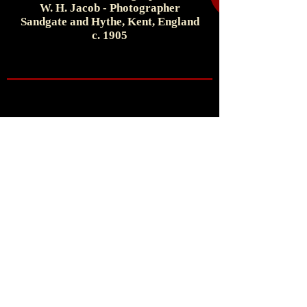
W. H. Jacob - Photographer
Sandgate and Hythe, Kent, England
c. 1905