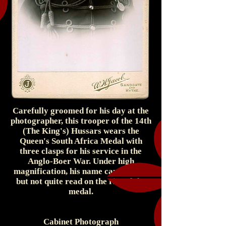
Carefully groomed for his day at the
photographer, this trooper of the 14th
(The King's) Hussars wears the
Queen's South Africa Medal with
three clasps for his service in the
Anglo-Boer War. Under high
magnification, his name can be seen,
but not quite read on the rim of the
medal.
Cabinet Photograph