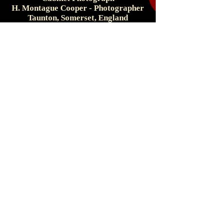
H. Montague Cooper - Photographer
Taunton, Somerset, England
c. 1890s