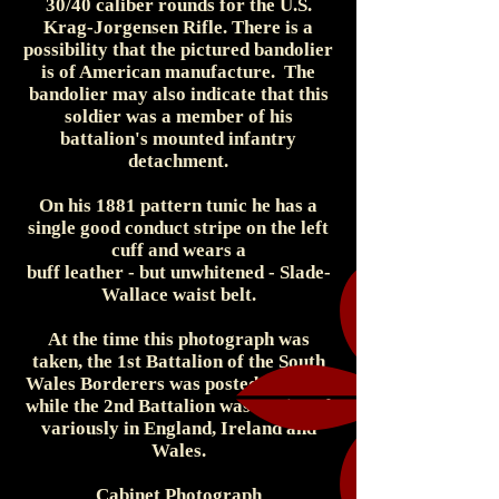
30/40 caliber rounds for the U.S.
Krag-Jorgensen Rifle. There is a
possibility that the pictured bandolier
is of American manufacture. The
bandolier may also indicate that this
soldier was a member of his
battalion's mounted infantry
detachment.
On his 1881 pattern tunic he has a
single good conduct stripe on the left
cuff and wears a
buff leather - but unwhitened - Slade-
Wallace waist belt.
At the time this photograph was
taken, the 1st Battalion of the South
Wales Borderers was posted to India,
while the 2nd Battalion was stationed
variously in England, Ireland and
Wales.
Cabinet Photograph