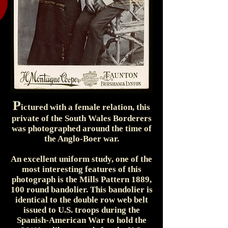
P
ictured with a female relation, this
private of the South Wales Borderers
was photographed around the time of
the Anglo-Boer war.
An excellent uniform study, one of the
most interesting features of this
photograph is the Mills Pattern 1889,
100 round bandolier. This bandolier is
identical to the double row web belt
issued to U.S. troops during the
Spanish-American War to hold the