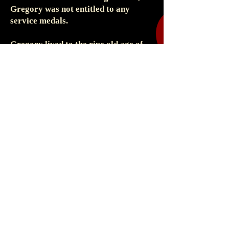
Gregory was not entitled to any
service medals.
Gregory lived to the ripe old age of
93, passing away in Blacburn,
Lancashire in 1972
Cabinet Photograph
Unknown Photographer
Pretoria, Transvaal
28 February 1903