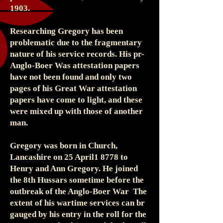
1903.
Researching Gregory has been
problematic due to the fragmentary
nature of his service records. His pr-
Anglo-Boer Was attestation papers
have not been found and only two
pages of his Great War attestation
papers have come to light, and these
were mixed up with those of another
man.
Gregory was born in Church,
Lancashire on 25 April1 8778 to
Henry and Ann Gregory. He joined
the 8th Hussars sometime before the
outbreak of the Anglo-Boer War The
extent of his wartime services can br
gauged by his entry in the roll for the