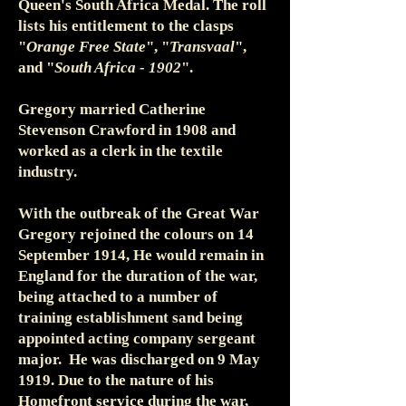
Queen's South Africa Medal. The roll
lists his entitlement to the clasps
"
Orange Free State
", "
Transvaal
",
and "
South Africa - 1902
".
Gregory married Catherine
Stevenson Crawford in 1908 and
worked as a clerk in the textile
industry.
With the outbreak of the Great War
Gregory rejoined the colours on 14
September 1914, He would remain in
England for the duration of the war,
being attached to a number of
training establishment sand being
appointed acting company sergeant
major. He was discharged on 9 May
1919. Due to the nature of his
Homefront service during the war,