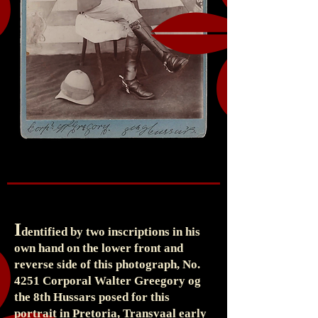
I
dentified by two inscriptions in his
own hand on the lower front and
reverse side of this photograph, No.
4251 Corporal Walter Greegory og
the 8th Hussars posed for this
portrait in Pretoria, Transvaal early