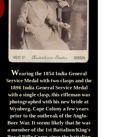
W
earing the 1854 India General
Service Medal with two clasps and the
1896 India General Service Medal
with a single clasp, this rifleman was
photographed with his new bride at
Wynberg, Cape Colony a few years
prior to the outbreak of the Anglo-
Boer War. It seems likely that he was
a member of the 1st Battalion/King's
Royal Rifle Corps since the battalion