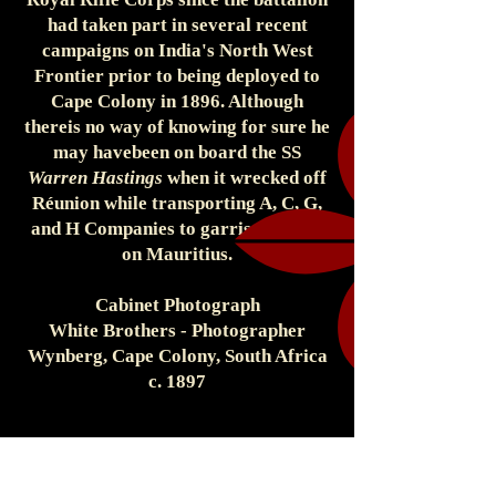
had taken part in several recent
campaigns on India's North West
Frontier prior to being deployed to
Cape Colony in 1896. Although
thereis no way of knowing for sure he
may havebeen on board the SS
Warren Hastings
when it wrecked off
Réunion while transporting A, C, G,
and H Companies to garrison duties
on Mauritius.
Cabinet Photograph
White Brothers - Photographer
Wynberg, Cape Colony, South Africa
c. 1897