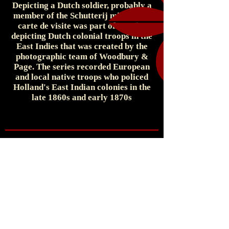
Depicting a Dutch soldier, probably a
member of the Schutterij militia, the
carte de visite was part of a series
depicting Dutch colonial troops in the
East Indies that was created by the
photographic team of Woodbury &
Page. The series recorded European
and local native troops who policed
Holland's East Indian colonies in the
late 1860s and early 1870s