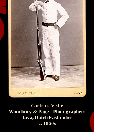
Carte de Visite
Woodbury & Page - Photographers
Java, Dutch East indies
c. 1860s