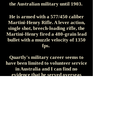
the Australian military until 1903.
He is armed with a 577/450 caliber
Martini-Henry Rifle. A lever action,
single shot, breech-loading rifle, the
Martini-Henry fired a 480-grain lead
bullet with a muzzle velocity of 1350
fps.
Quartly's military career seems to
have been limited to volunteer service
in Australia and I can find no
evidence that he served overseas
during either the Anglo-Boer War or
during World War One.
Arthur Ellis Quartly married
Deborah Jane Hancock (also from
New Zealand) at Newtown, New South
Wales on 11 March 1903. The couple
appears to have had one daughter -
Lela Marjory - born in 1905. He