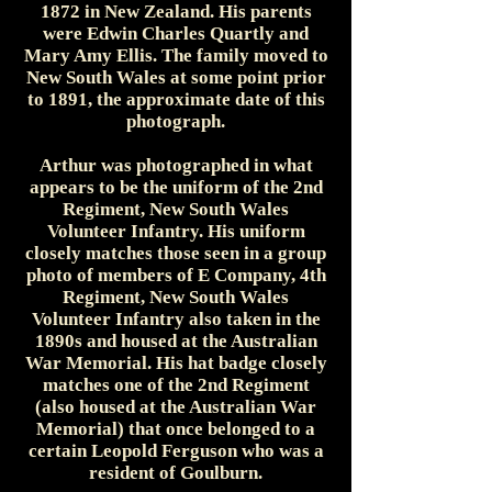
1872 in New Zealand. His parents
were Edwin Charles Quartly and
Mary Amy Ellis. The family moved to
New South Wales at some point prior
to 1891, the approximate date of this
photograph.
Arthur was photographed in what
appears to be the uniform of the 2nd
Regiment, New South Wales
Volunteer Infantry. His uniform
closely matches those seen in a group
photo of members of E Company, 4th
Regiment, New South Wales
Volunteer Infantry also taken in the
1890s and housed at the Australian
War Memorial. His hat badge closely
matches one of the 2nd Regiment
(also housed at the Australian War
Memorial) that once belonged to a
certain Leopold Ferguson who was a
resident of Goulburn.