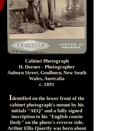
Cabinet Photograph
H. Dorner - Photographer
Auburn Street, Goulburn, New South
Wales, Australia
c. 1891
I
dentified on the lower front of the
cabinet photograph's mount by his
initials "AEQ" and a fully signed
inscription to his "English cousin
Dody" on the photo's reverse side,
Arthur Ellis Quartly was born about