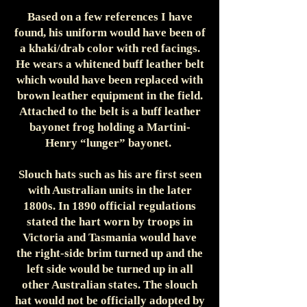
Based on a few references I have
found, his uniform would have been of
a khaki/drab color with red facings.
He wears a whitened buff leather belt
which would have been replaced with
brown leather equipment in the field.
Attached to the belt is a buff leather
bayonet frog holding a Martini-
Henry “lunger” bayonet.
Slouch hats such as his are first seen
with Australian units in the later
1800s. In 1890 official regulations
stated the hart worn by troops in
Victoria and Tasmania would have
the right-side brim turned up and the
left side would be turned up in all
other Australian states. The slouch
hat would not be officially adopted by