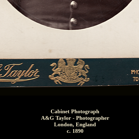
Cabinet Photograph
A&G Taylor - Photographer
London, England
c. 1890