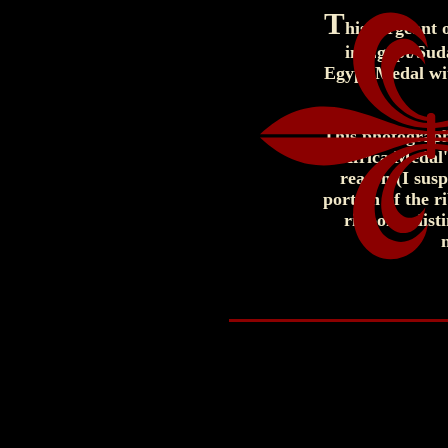
T
his sergeant
in Egypt/Sud
Egypt Medal with
This photograph
Africa Medal'
reason (I sus
portion of the r
ribbon's dist