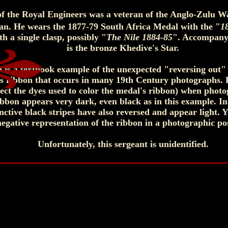
 of the Royal Engineers was a veteran of the Anglo-Zulu 
an. He wears the 1877-79 South Africa Medal with the "
1
 a single clasp, possibly "
The Nile 1884-85
". Accompany
is the bronze Khedive's Star.
 is a textbook example of the unexpected "reversing out"
s ribbon that occurs in many 19th Century photographs
pect the dyes used to color the medal's ribbon) when phot
ibbon appears very dark, even black as in this example. In
inctive black stripes have also reversed and appear light. Y
negative representation of the ribbon in a photographic pos
Unfortunately, this sergeant is unidentified.