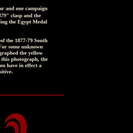
War and one campaign
879
" clasp and the
ing the Egypt Medal
 of the 1877-79 South
. For some unknown
ographed the yellow
 this photograph, the
ou have in effect a
itive.