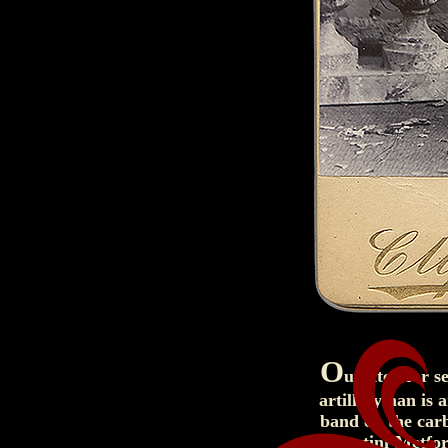
O
utfitted for s
artilleryman is 
band on the car
Martini-Metfor