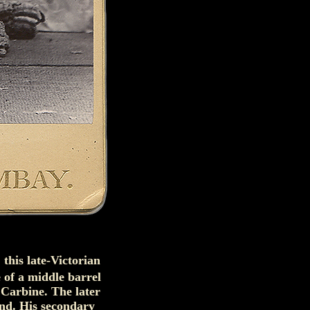
 this late-Victorian
 of a middle barrel
 Carbine. The later
nd. His secondary