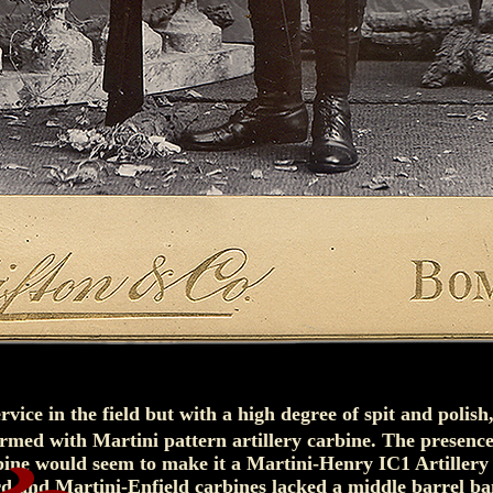
ervice in the field but with a high degree of spit and polish,
armed with Martini pattern artillery carbine. The presence
bine would seem to make it a Martini-Henry IC1 Artillery
d and Martini-Enfield carbines lacked a middle barrel ba