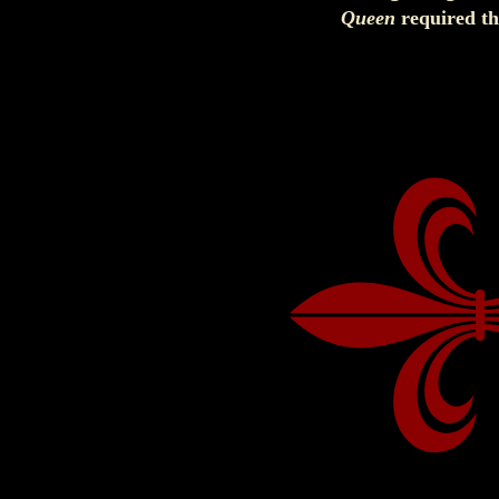
Queen
required th