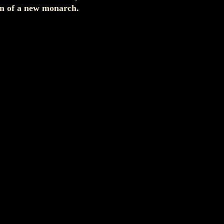
ion of a new monarch.
.