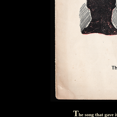
T
he song that gave i