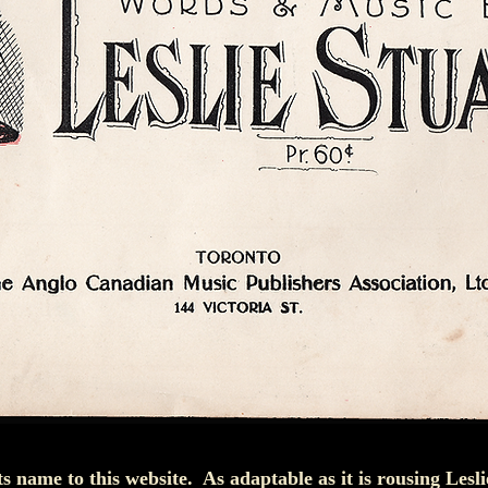
ts name to this website. As adaptable as it is rousing Lesl