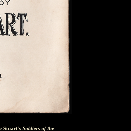
ie Stuart's
Soldiers of the