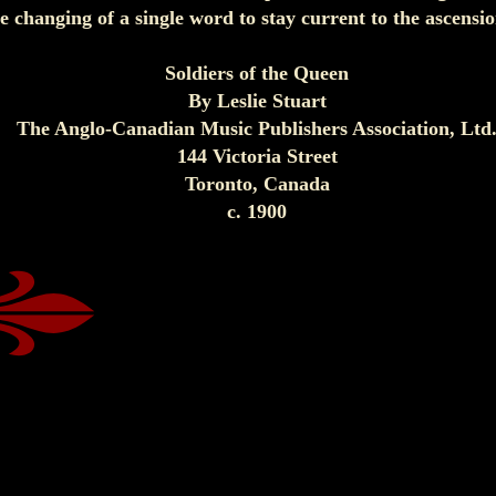
e changing of a single word to stay current to the ascens
Soldiers of the Queen
By Leslie Stuart
The Anglo-Canadian Music Publishers Association, Ltd
144 Victoria Street
Toronto, Canada
c. 1900