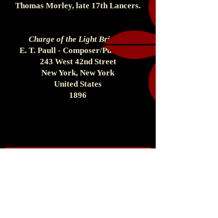
Thomas Morley, late 17th Lancers.
Charge of the Light Brigade
E. T. Paull - Composer/Publisher
243 West 42nd Street
New York, New York
United States
1896