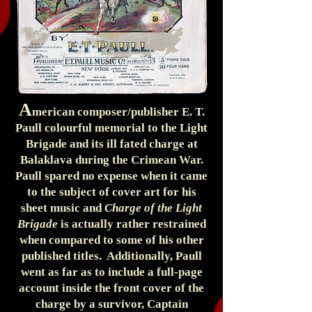
A
merican composer/publisher E. T.
Paull colourful memorial to the Light
Brigade and its ill fated charge at
Balaklava during the Crimean War.
Paull spared no expense when it came
to the subject of cover art for his
sheet music and
Charge of the Light
Brigade
is actually rather restrained
when compared to some of his other
published titles. Additionally, Paull
went as far as to include a full-page
account inside the front cover of the
charge by a survivor, Captain