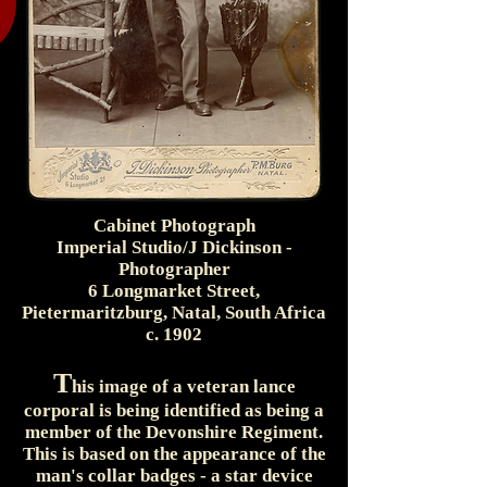
Cabinet Photograph
Imperial Studio/J Dickinson -
Photographer
6 Longmarket Street,
Pietermaritzburg, Natal, South Africa
c. 1902
T
his image of a veteran lance
corporal is being identified as being a
member of the Devonshire Regiment.
This is based on the appearance of the
man's collar badges - a star device