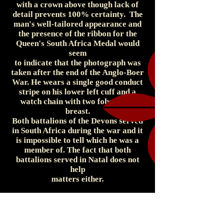
with a crown above though lack of
detail prevents 100% certainty. The
man's well-tailored appearance and
the presence of the ribbon for the
Queen's South Africa Medal would
seem
to indicate that the photograph was
taken after the end of the Anglo-Boer
War. He wears a single good conduct
stripe on his lower left cuff and a
watch chain with two fobs on his
breast.
Both battalions of the Devons served
in South Africa during the war and it
is impossible to tell which he was a
member of. The fact that both
battalions served in Natal does not
help
matters either.