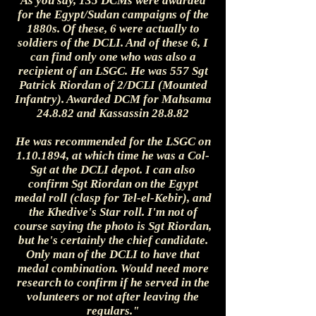
As you say, 135 DCMs were awarded
for the Egypt/Sudan campaigns of the
1880s. Of these, 6 were actually to
soldiers of the DCLI. And of these 6, I
can find only one who was also a
recipient of an LSGC. He was 557 Sgt
Patrick Riordan of 2/DCLI (Mounted
Infantry). Awarded DCM for Mahsama
24.8.82 and Kassassin 28.8.82
He was recommended for the LSGC on
1.10.1894, at which time he was a Col-
Sgt at the DCLI depot. I can also
confirm Sgt Riordan on the Egypt
medal roll (clasp for Tel-el-Kebir), and
the Khedive's Star roll. I'm not of
course saying the photo is Sgt Riordan,
but he's certainly the chief candidate.
Only man of the DCLI to have that
medal combination. Would need more
research to confirm if he served in the
volunteers or not after leaving the
regulars."