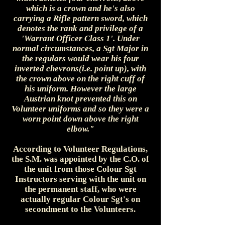
which is a crown and he's also
carrying a Rifle pattern sword, which
denotes the rank and privilege of a
'Warrant Officer Class 1'. Under
normal circumstances, a Sgt Major in
the regulars would wear his four
inverted chevrons(i.e. point up), with
the crown above on the right cuff of
his uniform. However the large
Austrian knot prevented this on
Volunteer uniforms and so they were a
worn point down above the right
elbow."
According to Volunteer Regulations,
the S.M. was appointed by the C.O. of
the unit from those Colour Sgt
Instructors serving with the unit on
the permanent staff, who were
actually regular Colour Sgt's on
secondment to the Volunteers.