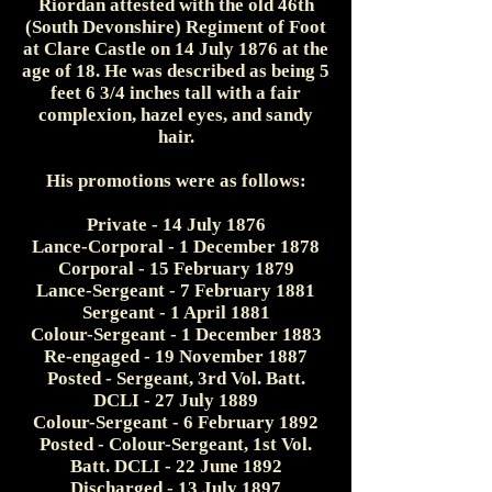
Riordan attested with the old 46th
(South Devonshire) Regiment of Foot
at Clare Castle on 14 July 1876 at the
age of 18. He was described as being 5
feet 6 3/4 inches tall with a fair
complexion, hazel eyes, and sandy
hair.
His promotions were as follows:
Private - 14 July 1876
Lance-Corporal - 1 December 1878
Corporal - 15 February 1879
Lance-Sergeant - 7 February 1881
Sergeant - 1 April 1881
Colour-Sergeant - 1 December 1883
Re-engaged - 19 November 1887
Posted - Sergeant, 3rd Vol. Batt.
DCLI - 27 July 1889
Colour-Sergeant - 6 February 1892
Posted - Colour-Sergeant, 1st Vol.
Batt. DCLI - 22 June 1892
Discharged - 13 July 1897