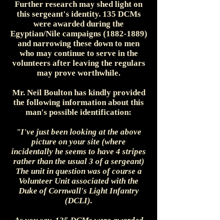
Further research may shed light on
this sergeant's identity. 135 DCMs
were awarded during the
Egyptian/Nile campaigns (1882-1889)
and narrowing these down to men
who may continue to serve in the
volunteers after leaving the regulars
may prove worthwhile.
Mr. Neil Boulton has kindly provided
the following information about this
man's possible identification:
"I've just been looking at the above
picture on your site (where
incidentally he seems to have 4 stripes
rather than the usual 3 of a sergeant)
The unit in question was of course a
Volunteer Unit associated with the
Duke of Cornwall's Light Infantry
(DCLI).