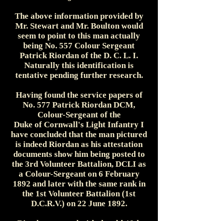
The above information provided by
Mr. Stewart and Mr. Boulton would
seem to point to this man actually
being No. 557 Colour Sergeant
Patrick Riordan of the D. C. L. I.
Naturally this identification is
tentative pending further research.
Having found the service papers of
No. 577 Patrick Riordan DCM,
Colour-Sergeant of the
Duke of Cornwall's Light Infantry I
have concluded that the man pictured
is indeed Riordan as his attestation
documents show him being posted to
the 3rd Volunteer Battalion, DCLI as
a Colour-Sergeant on 6 February
1892 and later with the same rank in
the 1st Volunteer Battalion (1st
D.C.R.V.) on 22 June 1892.