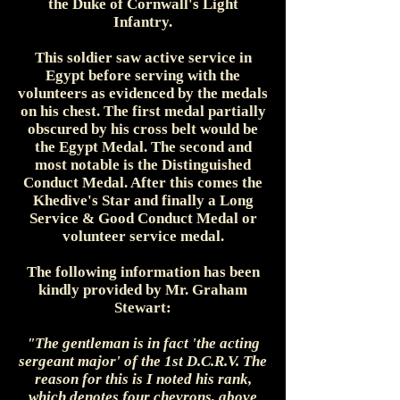
the Duke of Cornwall's Light
Infantry.
This soldier saw active service in
Egypt before serving with the
volunteers as evidenced by the medals
on his chest. The first medal partially
obscured by his cross belt would be
the Egypt Medal. The second and
most notable is the Distinguished
Conduct Medal. After this comes the
Khedive's Star and finally a Long
Service & Good Conduct Medal or
volunteer service medal.
The following information has been
kindly provided by Mr. Graham
Stewart:
"The gentleman is in fact 'the acting
sergeant major' of the 1st D.C.R.V. The
reason for this is I noted his rank,
which denotes four chevrons, above