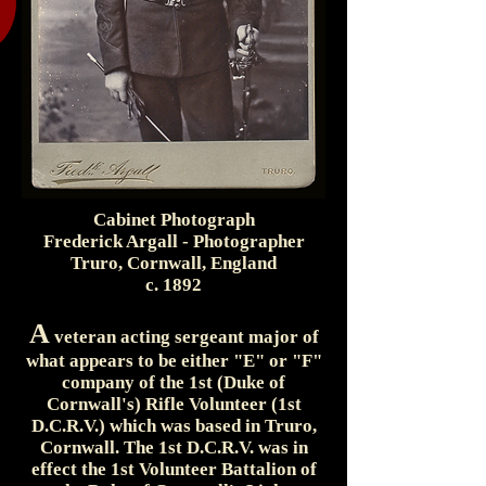
Cabinet Photograph
Frederick Argall - Photographer
Truro, Cornwall, England
c. 1892
A
veteran acting sergeant major of
what appears to be either "E" or "F"
company of the 1st (Duke of
Cornwall's) Rifle Volunteer (1st
D.C.R.V.) which was based in Truro,
Cornwall. The 1st D.C.R.V. was in
effect the 1st Volunteer Battalion of