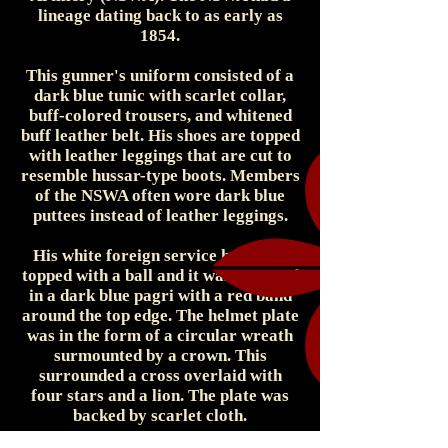
lineage dating back to as early as
1854.
This gunner's uniform consisted of a
dark blue tunic with scarlet collar,
buff-colored trousers, and whitened
buff leather belt. His shoes are topped
with leather leggings that are cut to
resemble hussar-type boots. Members
of the NSWA often wore dark blue
puttees instead of leather leggings.
His white foreign service helmet is
topped with a ball and it was wrapped
in a dark blue pagri with a red band
around the top edge. The helmet plate
was in the form of a circular wreath
surmounted by a crown. This
surrounded a cross overlaid with
four stars and a lion. The plate was
backed by scarlet cloth.