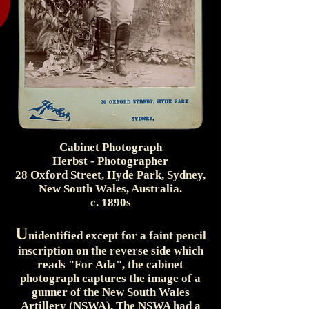
Cabinet Photograph
Herbst - Photographer
28 Oxford Street, Hyde Park, Sydney,
New South Wales, Australia.
c. 1890s
U
nidentified except for a faint pencil
inscription on the reverse side which
reads "For Ada", the cabinet
photograph captures the image of a
gunner of the New South Wales
Artillery (NSWA). The NSWA had a