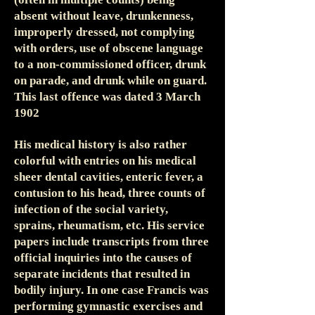
absent without leave, drunkenness,
improperly dressed, not complying
with orders, use of obscene language
to a non-commissioned officer, drunk
on parade, and drunk while on guard.
This last offence was dated 3 March
1902
His medical history is also rather
colorful with entries on his medical
sheer dental cavities, enteric fever, a
contusion to his head, three counts of
infection of the social variety,
sprains, rheumatism, etc. His service
papers include transcripts from three
official inquiries into the causes of
separate incidents that resulted in
bodily injury. In one case Francis was
performing gymnastic exercises and