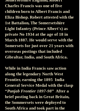
Somersetshire England, Robert
Charles Francis was one of five
children born to Albert Francis and
Eliza Bishop. Robert attested with the
1st Battalion, The Somersetshire
Light Infantry (Prince Albert's) as
private No 1934 at the age of 18 in
March 1887. He would serve with the
Somersets for just over 21 years with
overseas postings that included
Gibraltar, India, and South Africa.
While in India Francis saw action
along the legendary North West
Frontier, earning the 1895 India
General Service Medal with the clasp
“
Punjab Frontier 1897-98
” After a
brief posting back in Great Britain,
the Sommersets were deployed to
South Africa and took part in the