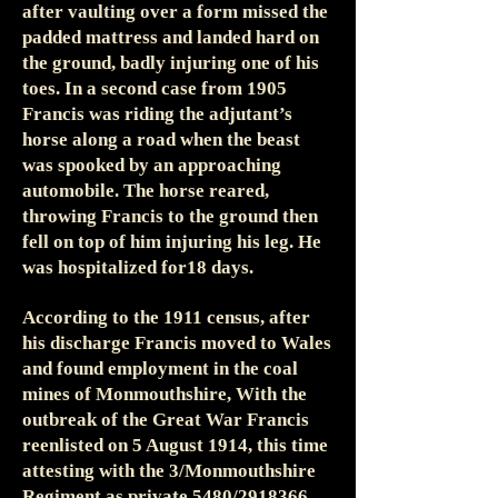
after vaulting over a form missed the
padded mattress and landed hard on
the ground, badly injuring one of his
toes. In a second case from 1905
Francis was riding the adjutant’s
horse along a road when the beast
was spooked by an approaching
automobile. The horse reared,
throwing Francis to the ground then
fell on top of him injuring his leg. He
was hospitalized for18 days.
According to the 1911 census, after
his discharge Francis moved to Wales
and found employment in the coal
mines of Monmouthshire, With the
outbreak of the Great War Francis
reenlisted on 5 August 1914, this time
attesting with the 3/Monmouthshire
Regiment as private 5480/2918366.