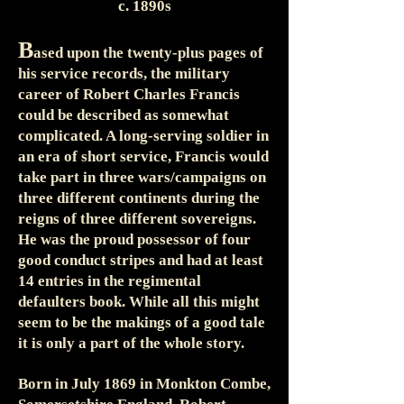
c. 1890s
B
ased upon the twenty-plus pages of
his service records, the military
career of Robert Charles Francis
could be described as somewhat
complicated. A long-serving soldier in
an era of short service, Francis would
take part in three wars/campaigns on
three different continents during the
reigns of three different sovereigns.
He was the proud possessor of four
good conduct stripes and had at least
14 entries in the regimental
defaulters book. While all this might
seem to be the makings of a good tale
it is only a part of the whole story.
Born in July 1869 in Monkton Combe,