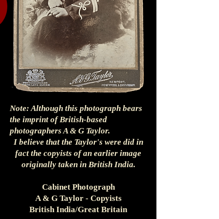
Note: Although this photograph bears
the imprint of British-based
photographers A & G Taylor.
I believe that the Taylor's were did in
fact the copyists of an earlier image
originally taken in British India.
Cabinet Photograph
A & G Taylor - Copyists
British India/Great Britain