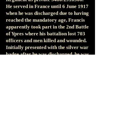
He served in France until 6 June 1917
when he was discharged due to having
reached the mandatory age, Francis
apparently took part in the 2nd Battle
of Ypres where his battalion lost 703
officers and men killed and wounded.
Initially presented with the silver war
badge after he was discharged, he was
also entitled to the 1914-15 Star, the
British War and Victory Medals.
The exact sequence of Frances’
enlistments and discharges has been
rather difficult to reconstruct. As
noted above his first two terms of
engagement with the Somersets began
on 22 March 1887 and ended on. 30
March 1908. His WWI medal index
card shows him enlisting with the