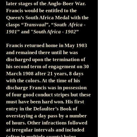
later stages of the Anglo-Boer War.
Francis would be entitled to the
Queen’s South Africa Medal with the
clasps “
Transvaal
”, “
South Africa -
1901
” and "
South Africa - 1902
”
Francis returned home in May 1903
and remained there until he was
discharged upon the termination of
his second term of engagement on 30
March 1908 after 21 years, 8 days
with the colors. At the time of his
discharge Francis was in possession
of four good conduct stripes but these
must have been hard won. His first
entry in the Defaulter’s Book of
overstaying a day pass by a number
of hours. Other infractions followed
at irregular intervals and included
(often in multiple counts) being