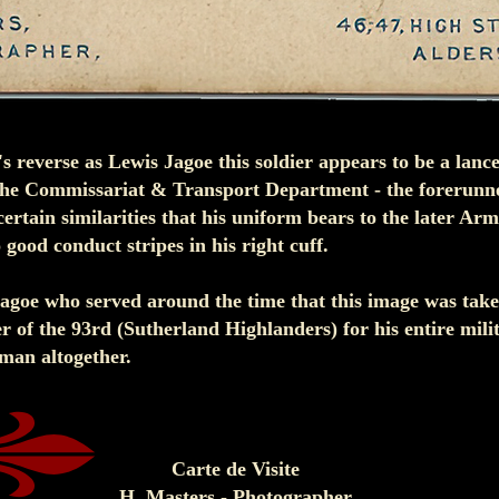
s reverse as Lewis Jagoe this soldier appears to be a lanc
he Commissariat & Transport Department - the forerunn
certain similarities that his uniform bears to the later Ar
good conduct stripes in his right cuff.
Jagoe who served around the time that this image was tak
of the 93rd (Sutherland Highlanders) for his entire mili
t man altogether.
Carte de Visite
H. Masters - Photographer