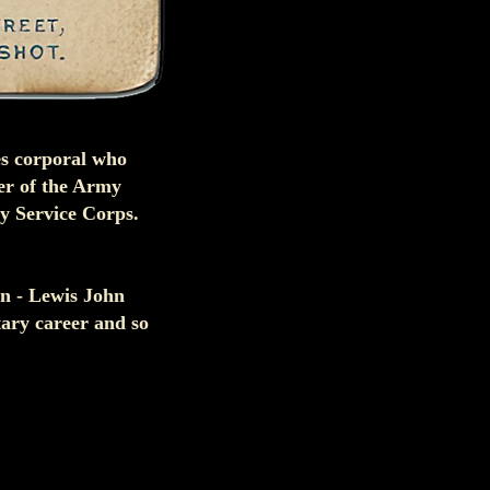
es corporal who
er of the Army
my Service Corps.
en - Lewis John
tary career and so