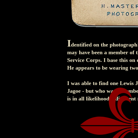
I
dentified on the photograph'
may have been a member of t
Service Corps. I base this on 
He appears to be wearing two 
I was able to find one Lewis 
Jagoe - but who was a member 
is in all likelihood a differen