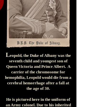
L
eopold, the Duke of Albany was the
seventh child and youngest son of
Queen Victoria and Prince Albert. A
carrier of the chromosome for
hemophilia, Leopold would die from a
cerebral hemorrhage after a fall at
the age of 30.
He is pictured here in the uniform of
an Army colonel. Due to his inherited