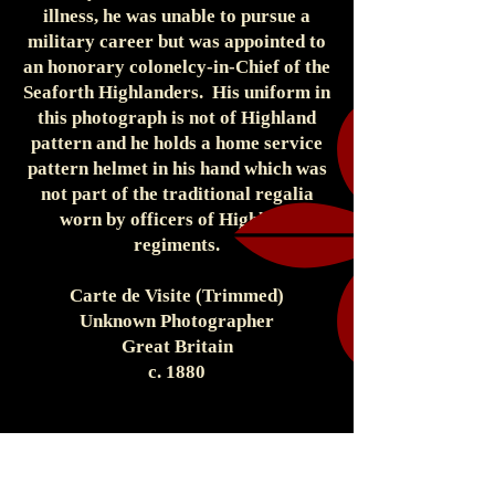
illness, he was unable to pursue a
military career but was appointed to
an honorary colonelcy-in-Chief of the
Seaforth Highlanders. His uniform in
this photograph is not of Highland
pattern and he holds a home service
pattern helmet in his hand which was
not part of the traditional regalia
worn by officers of Highland
regiments.
Carte de Visite (Trimmed)
Unknown Photographer
Great Britain
c. 1880