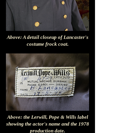
Above: A detail closeup of Lancaster's
costume frock coat.
Above: the Lerwill, Pope & Wills label
showing the actor's name and the 1978
production date.