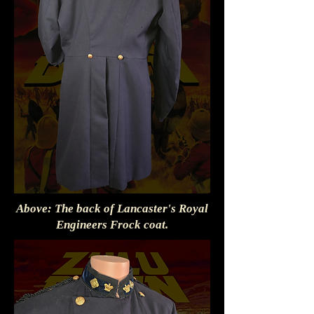
Above: The back of Lancaster's Royal
Engineers Frock coat.