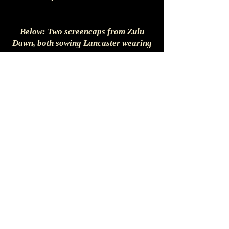
Below: Two screencaps from Zulu
Dawn, both sowing Lancaster wearing
the coat in the garden party sequence
early in the film.