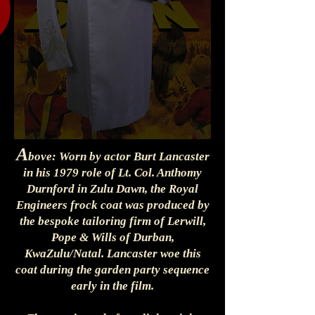
A
bove: Worn by actor Burt Lancaster
in his 1979 role of Lt. Col. Anthomy
Durnford in Zulu Dawn, the Royal
Engineers frock coat was produced by
the bespoke tailoring firm of Lerwill,
Pope & Wills of Durban,
KwaZulu/Natal. Lancaster woe this
coat during the garden party sequence
early in the film.