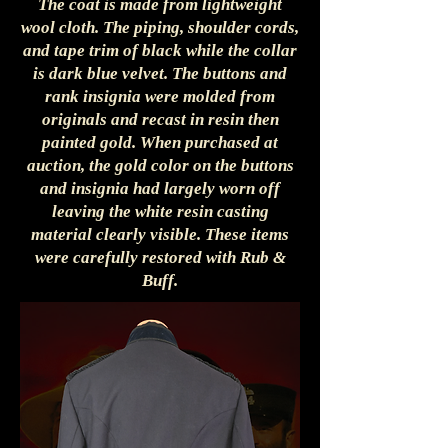
The coat is made from lightweight
wool cloth. The piping, shoulder cords,
and tape trim of black while the collar
is dark blue velvet. The buttons and
rank insignia were molded from
originals and recast in resin then
painted gold. When purchased at
auction, the gold color on the buttons
and insignia had largely worn off
leaving the white resin casting
material clearly visible. These items
were carefully restored with Rub &
Buff.