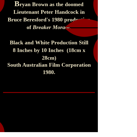
B
ryan Brown as the doomed
Lieutenant Peter Handcock in
Bruce Beresford's 1980 production
of
Breaker Morant
.
Black and White Production Still
8 Inches by 10 Inches (1
8cm x
28cm)
South Australian Film Corporation
1980
.