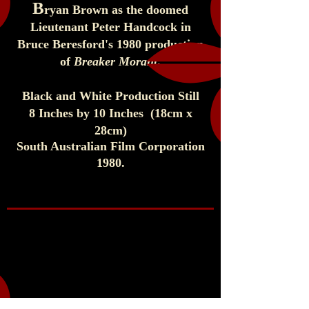
B
ryan Brown as the doomed
Lieutenant Peter Handcock in
Bruce Beresford's 1980 production
of
Breaker Morant
.
Black and White Production Still
8 Inches by 10 Inches (1
8cm x
28cm)
South Australian Film Corporation
1980
.