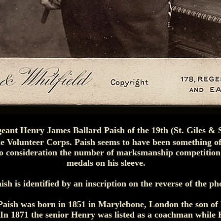
geant Henry James Ballard Paish of the 19th (St. Giles & 
e Volunteer Corps. Paish seems to have been something of
nto consideration the number of marksmanship competitio
medals on his sleeve.
ish is identified by an inscription on the reverse of the p
Paish was born in 1851 in Marylebone, London the son of
 In 1871 the senior Henry was listed as a coachman while