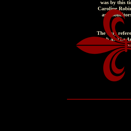
was by this t
Caroline Robi
as a solicit
The only refere
such as
The A
w