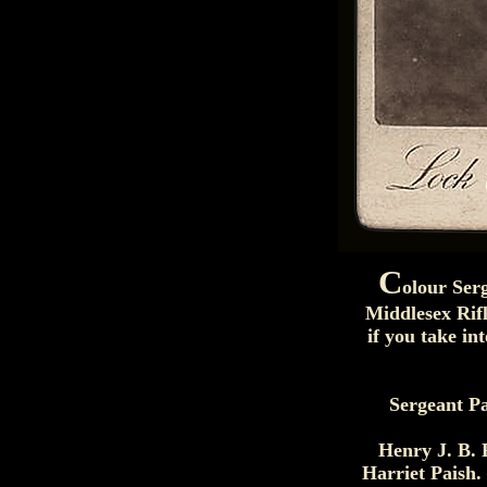
C
olour Ser
Middlesex Rifl
if you take i
Sergeant Pa
Henry J. B. 
Harriet Paish.