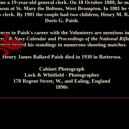
ime a 19-year-old general clerk. On 18 October 1880, he m
nson at St. Mary the Boltons, West Brompton. In 1881 he
ors clerk. By 1901 the couple had two children, Henry M. R
Doris G. Paish.
nces to Paish's career with the Volunteers are mentions in
rmy & Navy Calendar
and
Proceedings of the National Rifl
hich record his standings in numerous shooting matches.
Henry James Ballard Paish died in 1930 in Battersea.
Cabinet Photograph
Lock & Whitfield - Photographer
178 Regent Street, W., and Ealing, England
1890s