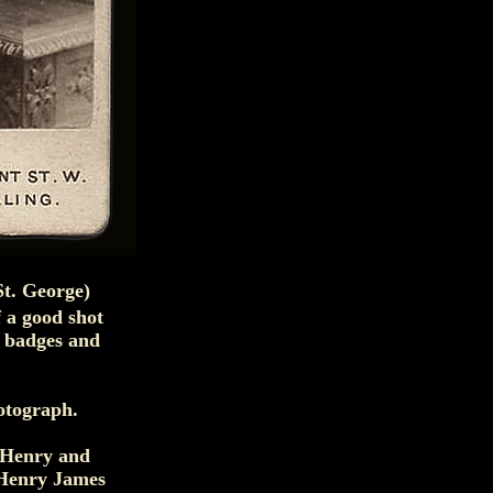
St. George)
 a good shot
n badges and
hotograph.
 Henry and
 Henry James