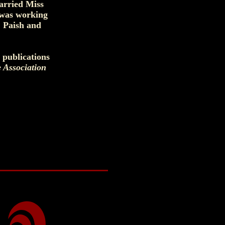
arried Miss
 was working
. Paish and
 publications
e Association