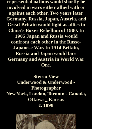
represented nations would shortly be
involved in wars either allied with or
against each other. Two years later
Germany, Russia, Japan, Austria, and
Great Britain would fight as allies in
China's Boxer Rebellion of 1900. In
1905 Japan and Russia would
confront each other in the Russo-
Japanese War. In 1914 Britain,
Russia and Japan would face
Germany and Austria in World War
One.
Stereo View
Underwood & Underwood -
Photographer
New York, London, Toronto - Canada,
Ottawa _ Kansas
c. 1898