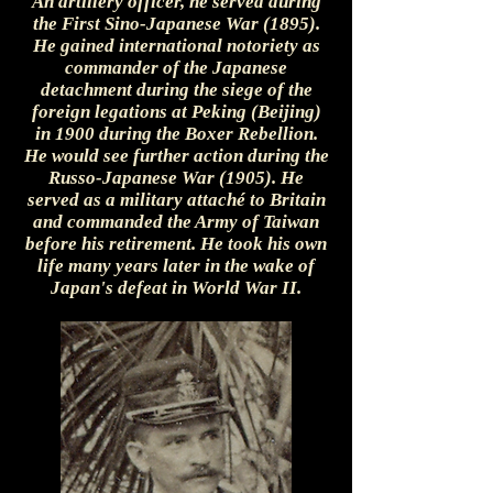
An artillery officer, he served during
the First Sino-Japanese War (1895).
He gained international notoriety as
commander of the Japanese
detachment during the siege of the
foreign legations at Peking (Beijing)
in 1900 during the Boxer Rebellion.
He would see further action during the
Russo-Japanese War (1905). He
served as a military attaché to Britain
and commanded the Army of Taiwan
before his retirement. He took his own
life many years later in the wake of
Japan's defeat in World War II.