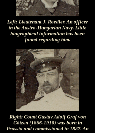
Left: Lieutenant J. Roedler. An officer
in the Austro-Hungarian Navy. Little
biographical information has been
found regarding him.
Right: Count Gustav Adolf Graf von
Götzen
(1866-1910)
was born in
Prussia and commissioned in 1887. An