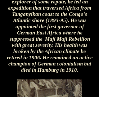
explorer of some repute, he led an
expedition that traversed Africa from
Tanganyikan coast to the Congo's
Atlantic shore (1893-95). He was
appointed the first governor of
German East Africa where he
suppressed the Maji Maji Rebellion
with great severity. His health was
broken by the African climate he
retired in 1906. He remained an active
champion of German colonialism but
died in Hamburg in 1910.