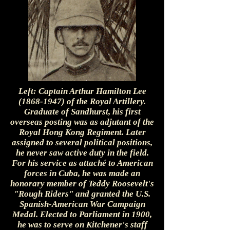
Left: Captain Arthur Hamilton Lee
(1868-1947)
of the Royal Artillery.
Graduate of Sandhurst, his first
overseas posting was as adjutant of the
Royal Hong Kong Regiment. Later
assigned to several political positions,
he never saw active duty in the field.
For his service as attaché to American
forces in Cuba, he was made an
honorary member of Teddy Roosevelt's
"Rough Riders" and granted the U.S.
Spanish-American War Campaign
Medal. Elected to Parliament in 1900,
he was to serve on Kitchener's staff