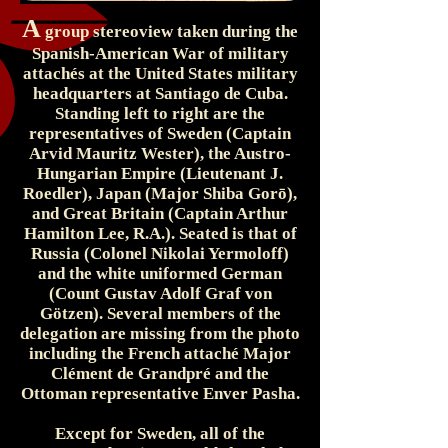
A
group stereoview taken during the
Spanish-American War of military
attachés at the United States military
headquarters at Santiago de Cuba.
Standing left to right are the
representatives of Sweden (Captain
Arvid Mauritz Wester), the Austro-
Hungarian Empire (Lieutenant J.
Roedler), Japan (Major Shiba Gorō),
and Great Britain (Captain Arthur
Hamilton Lee, R.A.). Seated is that of
Russia (Colonel Nikolai Yermoloff)
and the white uniformed German
(Count Gustav Adolf Graf von
Götzen). Several members of the
delegation are missing from the photo
including the French attaché Major
Clément de Grandpré and the
Ottoman representative Enver Pasha.
Except for Sweden, all of the