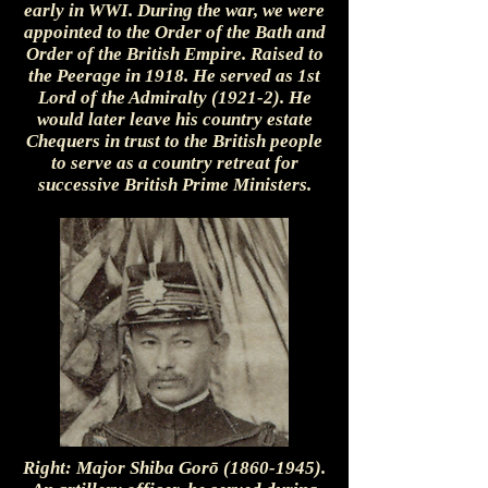
early in WWI. During the war, we were
appointed to the Order of the Bath and
Order of the British Empire. Raised to
the Peerage in 1918. He served as 1st
Lord of the Admiralty (1921-2). He
would later leave his country estate
Chequers in trust to the British people
to serve as a country retreat for
successive British Prime Ministers.
Right: Major Shiba Gorō
(1860-1945)
.