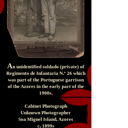
A
n unidentified soldado (private) of
Regimento de Infantaria N.º 26 which
was part of the Portuguese garrison
of the Azores in the early part of the
1900s.
Cabinet Photograph
Unknown Photographer
Soa Miguel Island, Azores
c, 1899s