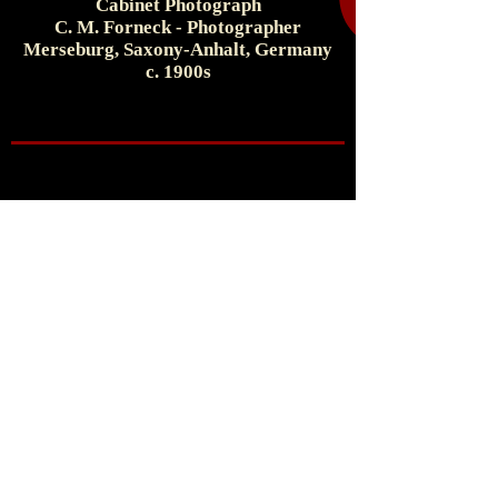
Cabinet Photograph
C. M. Forneck - Photographer
Merseburg, Saxony-Anhalt, Germany
c. 1900s