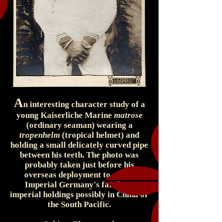
A
n interesting character study of a
young Kaiserliche Marine
matrose
(ordinary seaman) wearing a
tropenhelm
(tropical helmet) and
holding a small delicately curved pipe
between his teeth. The photo was
probably taken just before his
overseas deployment to one of
Imperial Germany's far-flung
imperial holdings possibly in China or
the South Pacific.