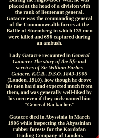
placed at the head of a division with
the rank of lieutenant general.
Gatacre was the commanding general
of the Commonwealth forces at the
Battle of Stormberg in which 135 men
were killed and 696 captured during
an ambush.
Lady Gatacre recounted in
General
Gatacre: The story of the life and
services of Sir William Forbes
Gatacre, K.C.B., D.S.O.
1843-1906
(London, 1910), how though he drove
his men hard and expected much from
them, and was generally well-liked by
his men even if they nick-named him
"General Backacher."
Gatacre died in Abyssinia in March
1906 while inspecting the Abyssinian
rubber forests for the Kordofan
Trading Company of London.