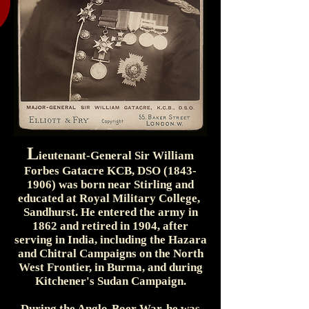
L
ieutenant-General Sir William
Forbes Gatacre KCB, DSO
(1843-
1906)
was born near Stirling and
educated at Royal Military College,
Sandhurst. He entered the army in
1862 and retired in 1904, after
serving in India, including the Hazara
and Chitral Campaigns on the North
West Frontier, in Burma, and during
Kitchener's Sudan Campaign.
During the Anglo-Boer War, he was