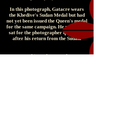
In this photograph, Gatacre wears
the Khedive's Sudan Medal but had
not yet been issued the Queen's medal
for the same campaign. He must have
sat for the photographer quite soon
after his return from the Sudan.
Cabinet Photograph
Elliott & Fry - Photographer
55 Baker Street, London, W., England
c. 1898