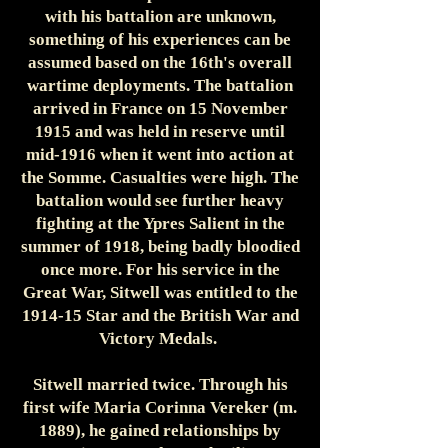
with his battalion are unknown,
something of his experiences can be
assumed based on the 16th's overall
wartime deployments. The battalion
arrived in France on 15 November
1915 and was held in reserve until
mid-1916 when it went into action at
the Somme. Casualties were high. The
battalion would see further heavy
fighting at the Ypres Salient in the
summer of 1918, being badly bloodied
once more. For his service in the
Great War, Sitwell was entitled to the
1914-15 Star and the British War and
Victory Medals.
Sitwell married twice. Through his
first wife Maria Corinna Vereker (m.
1889), he gained relationships by