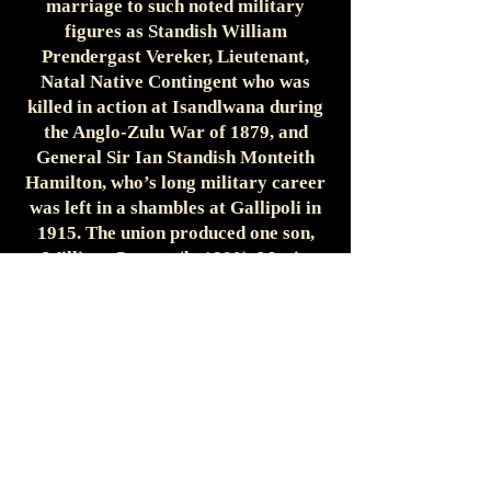
marriage to such noted military
figures as Standish William
Prendergast Vereker, Lieutenant,
Natal Native Contingent who was
killed in action at Isandlwana during
the Anglo-Zulu War of 1879, and
General Sir Ian Standish Monteith
Hamilton, who’s long military career
was left in a shambles at Gallipoli in
1915. The union produced one son,
William George (b. 1890). Maria
Corinna died a few short months
after the birth of the couple's son.
Sitwell's second marriage proved
more fortuitous. He married
Margaret Elizabeth Culley in London
in 1896. This union produced three
more children: Margaret Frances (b.
1897), Oswald Reresby (b. 1898), and