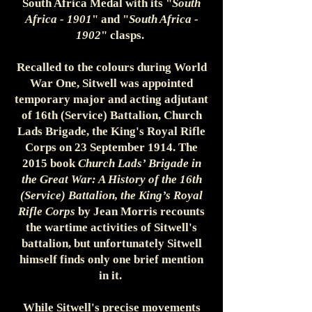
South Africa Medal with its "
South
Africa - 1901
" and "
South Africa -
1902
" clasps.
Recalled to the colours during World
War One, Sitwell was appointed
temporary major and acting adjutant
of 16th (Service) Battalion, Church
Lads Brigade, the King's Royal Rifle
Corps on 23 September 1914. The
2015 book
Church Lads’ Brigade in
the Great War: A History of the 16th
(Service) Battalion, the King’s Royal
Rifle Corps
by Jean Morris recounts
the wartime activities of Sitwell's
battalion, but unfortunately Sitwell
himself finds only one brief mention
in it.
While Sitwell's precise movements