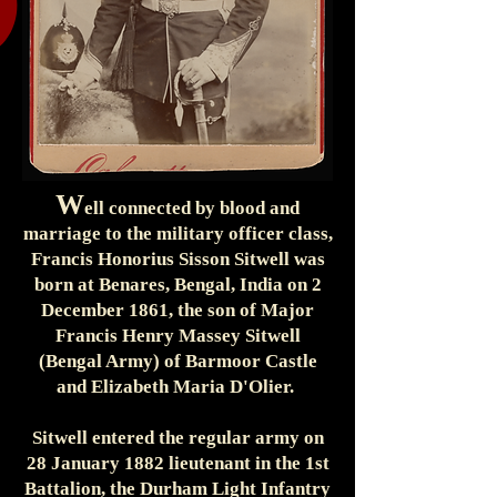
W
ell connected by blood and
marriage to the military officer class,
Francis Honorius Sisson Sitwell was
born at Benares, Bengal, India on 2
December 1861, the son of Major
Francis Henry Massey Sitwell
(Bengal Army) of Barmoor Castle
and Elizabeth Maria D'Olier.
Sitwell entered the regular army on
28 January 1882 lieutenant in the 1st
Battalion, the Durham Light Infantry