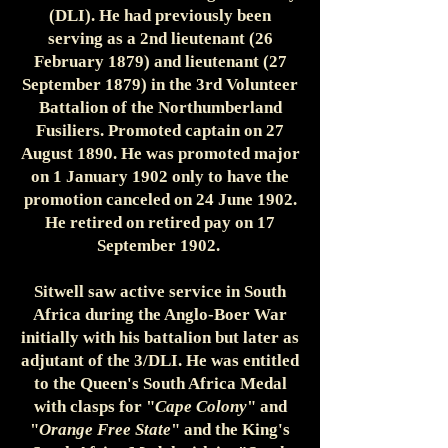
(DLI). He had previously been
serving as a 2nd lieutenant (26
February 1879) and lieutenant (27
September 1879) in the 3rd Volunteer
Battalion of the Northumberland
Fusiliers. Promoted captain on 27
August 1890. He was promoted major
on 1 January 1902 only to have the
promotion canceled on 24 June 1902.
He retired on retired pay on 17
September 1902.
Sitwell saw active service in South
Africa during the Anglo-Boer War
initially with his battalion but later as
adjutant of the 3/DLI. He was entitled
to the Queen's South Africa Medal
with clasps for "
Cape Colony
" and
"
Orange Free State
" and the King's