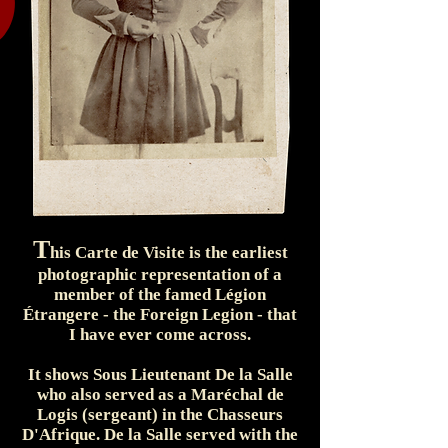
T
his Carte de Visite is the earliest
photographic representation of a
member of the famed Légion
Étrangere - the Foreign Legion - that
I have ever come across.
It shows Sous Lieutenant De la Salle
who also served as a Maréchal de
Logis (sergeant) in the Chasseurs
D'Afrique. De la Salle served with the