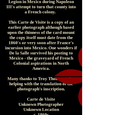
Legion in Mexico during Napoleon
III's attempt to turn that county into
a French colony.
This Carte de Visite is a copy of an
earlier photograph although based
upon the thinness of the card mount
the copy itself must date from the
1860's or very soon after France's
incursion into Mexico. One wonders if
De la Salle survived his posting to
Mexico - the graveyard of French
Colonial aspirations in North
America.
Many thanks to Troy Thompson for
helping with the translation of the
photograph's inscription.
Carte de Visite
Unknown Photographer
Unknown Location
c. 1860s