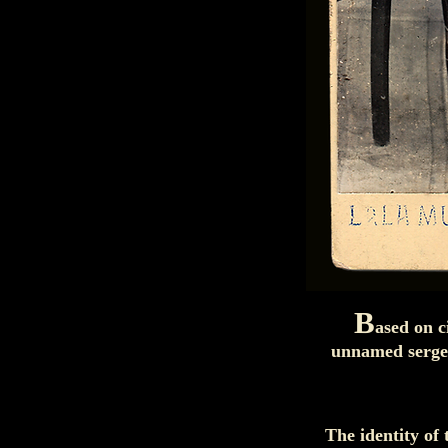
B
ased on c
unnamed sergea
The identity of 