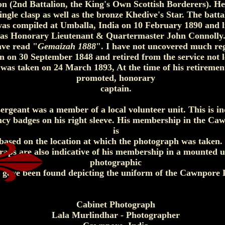
ion (2nd Battalion, the King's Own Scottish Borderers). H
ngle clasp as well as the bronze Khedive's Star. The battal
s compiled at Umballa, India on 10 February 1890 and lis
as Honorary Lieutenant & Quartermaster John Connolly. 
ve read "
Gemaizah 1888
". I have not uncovered much re
 on 30 September 1848 and retired from the service not lo
was taken on 24 March 1893, At the time of his retiremen
promoted, honorary
captain.
ergeant was a member of a local volunteer unit. This is in
ency badges on his right sleeve. His membership in the C
is
 based on the location at which the photograph was taken.
raps are also indicative of his membership in a mounted u
photographic
s gave been found depicting the uniform of the Cawnpore 
Cabinet Photograph
Lala Murlindhar - Photographer