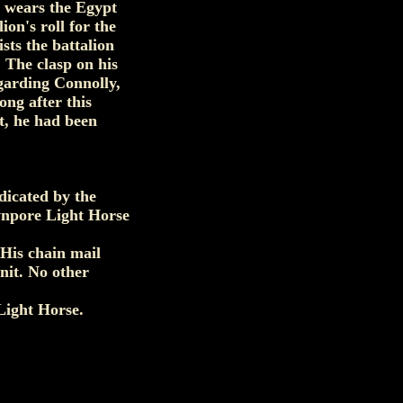
e wears the Egypt
ion's roll for the
ts the battalion
The clasp on his
garding Connolly,
ng after this
t, he had been
dicated by the
awnpore Light Horse
 His chain mail
nit. No other
Light Horse.