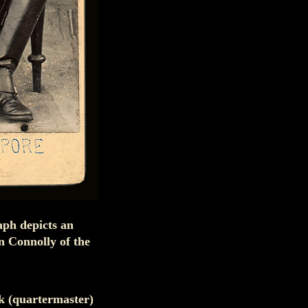
aph depicts an
 Connolly of the
nk (quartermaster)