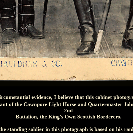
ircumstantial evidence, I believe that this cabinet photogr
nt of the Cawnpore Light Horse and Quartermaster John
2nd
Battalion, the King's Own Scottish Borderers.
the standing soldier in this photograph is based on his ra