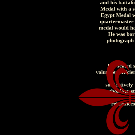
and his battal
Medal with a si
Egypt Medal wa
quartermaster 
medal would ha
He was born
photograph 
The seated s
volunteer effici
subjectively
shoulder st
reference