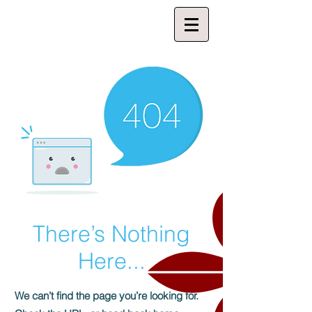
There’s Nothing
Here...
We can’t find the page you’re looking for.