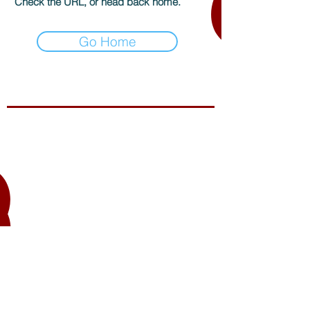
Check the URL, or head back home.
Go Home