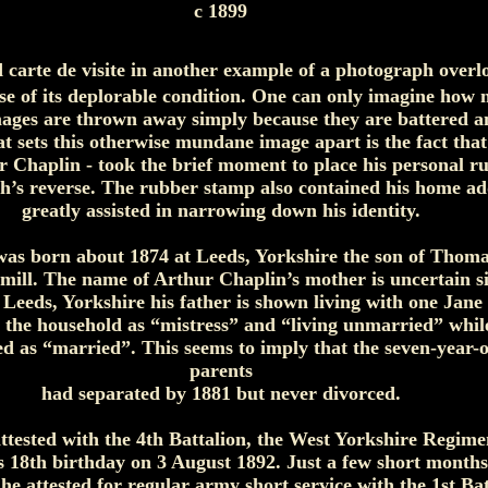
c 1899
d carte de visite in another example of a photograph over
use of its deplorable condition. One can only imagine how
mages are thrown away simply because they are battered a
at sets this otherwise mundane image apart is the fact that
r Chaplin - took the brief moment to place his personal 
h’s reverse. The rubber stamp also contained his home a
greatly assisted in narrowing down his identity.
as born about 1874 at Leeds, Yorkshire the son of Thoma
l mill. The name of Arthur Chaplin’s mother is uncertain si
 Leeds, Yorkshire his father is shown living with one Jan
h the household as “mistress” and “living unmarried” whi
ed as “married”. This seems to imply that the seven-year-
parents
had separated by 1881 but never divorced.
ttested with the 4th Battalion, the West Yorkshire Regim
s 18th birthday on 3 August 1892. Just a few short months
e attested for regular army short service with the 1st Bat