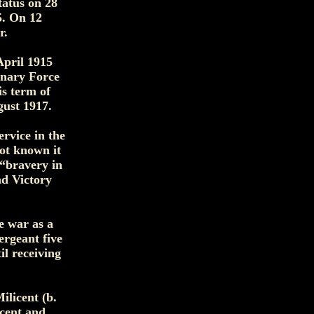
tatus on 28
5. On 12
r.
April 1915
onary Force
is term of
gust 1917.
rvice in the
not known it
“bravery in
nd Victory
e war as a
ergeant five
il receiving
ilicent (b.
icent and