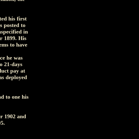
d his first
 posted to
specified in
r 1899. His
eems to have
nce he was
to 21-days
duct pay at
as deployed
d to one his
er 1902 and
5.