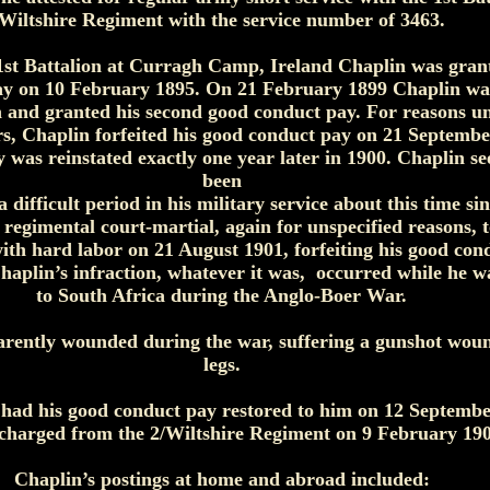
Wiltshire Regiment with the service number of 3463.
1st Battalion at Curragh Camp, Ireland Chaplin was grante
y on 10 February 1895. On 21 February 1899 Chaplin was
n and granted his second good conduct pay. For reasons un
rs, Chaplin forfeited his good conduct pay on 21 Septembe
 was reinstated exactly one year later in 1900. Chaplin s
been
 difficult period in his military service about this time si
 regimental court-martial, again for unspecified reasons, 
th hard labor on 21 August 1901, forfeiting his good con
haplin’s infraction, whatever it was, occurred while he w
to South Africa during the Anglo-Boer War.
rently wounded during the war, suffering a gunshot woun
legs.
had his good conduct pay restored to him on 12 Septemb
charged from the 2/Wiltshire Regiment on 9 February 190
Chaplin’s postings at home and abroad included: