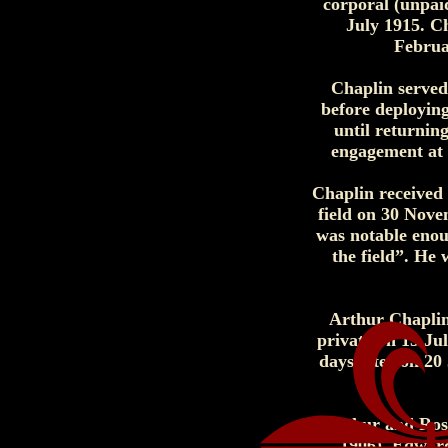
corporal (unpai
July 1915. C
Februa
Chaplin served
before deploying
until returnin
engagement at h
Chaplin received 
field on 30 Nove
was notable enou
the field”. He
Arthur Chaplin 
private on 15 Ju
days later on 20
Arthur and Rose 
1906), Edward