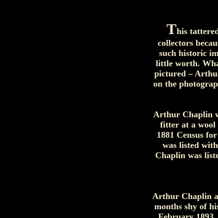
T
his tattere
collectors beca
such historic i
little worth. Wh
pictured – Arthu
on the photograp
Arthur Chaplin w
fitter at a woo
1881 Census for
was listed wit
Chaplin was list
Arthur Chaplin a
months shy of hi
February 1893, h