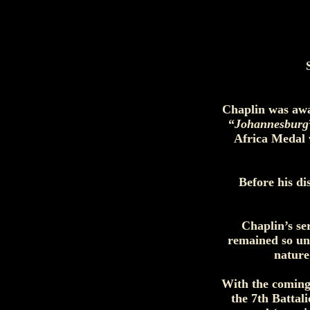
Chaplin was awa
“
Johannesburg
Africa Medal w
Before his d
Chaplin’s se
remained so un
nature
With the coming
the 7th Battal