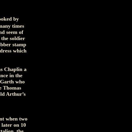
looked by
 many times
nd seem of
 the soldier
rubber stamp
ddress which
s Chaplin a
nce in the
e Garth who
le Thomas
old Arthur’s
ent when two
 later on 10
talion, the