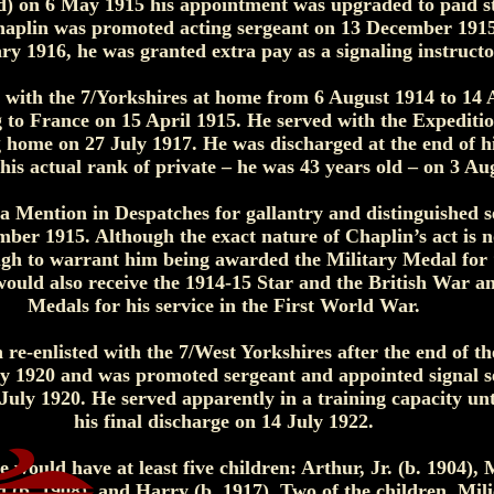
d) on 6 May 1915 his appointment was upgraded to paid s
haplin was promoted acting sergeant on 13 December 191
ry 1916, he was granted extra pay as a signaling instructo
 with the 7/Yorkshires at home from 6 August 1914 to 14 
 to France on 15 April 1915. He served with the Expediti
g home on 27 July 1917. He was discharged at the end of h
is actual rank of private – he was 43 years old – on 3 Au
a Mention in Despatches for gallantry and distinguished se
mber 1915. Although the exact nature of Chaplin’s act is 
gh to warrant him being awarded the Military Medal for 
 would also receive the 1914-15 Star and the British War a
Medals for his service in the First World War.
re-enlisted with the 7/West Yorkshires after the end of th
ly 1920 and was promoted sergeant and appointed signal s
 July 1920. He served apparently in a training capacity unt
his final discharge on 14 July 1922.
would have at least five children: Arthur, Jr. (b. 1904), M
 (b. 1908), and Harry (b. 1917). Two of the children, Mil