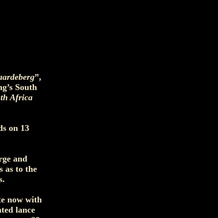
aardeberg
”,
ng’s South
th Africa
ds on 13
arge and
 as to the
s.
te now with
nted lance