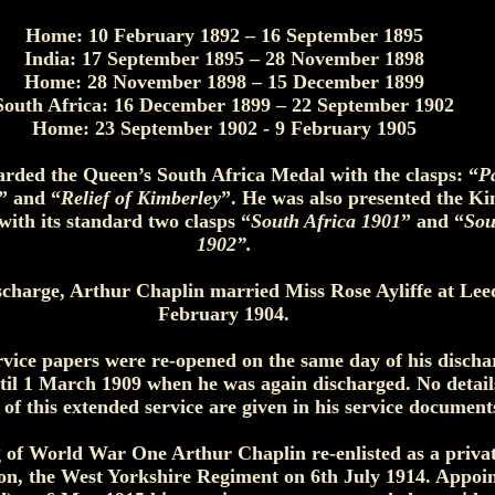
Home: 10 February 1892 – 16 September 1895
India: 17 September 1895 – 28 November 1898
Home: 28 November 1898 – 15 December 1899
South Africa: 16 December 1899 – 22 September 1902
Home: 23 September 1902 - 9 February 1905
rded the Queen’s South Africa Medal with the clasps: “
P
” and “
Relief of Kimberley
”. He was also presented the Ki
ith its standard two clasps “
South Africa 1901
” and “
Sou
1902”.
ischarge, Arthur Chaplin married Miss Rose Ayliffe at Lee
February 1904.
rvice papers were re-opened on the same day of his disch
til 1 March 1909 when he was again discharged. No details
 of this extended service are given in his service document
 of World War One Arthur Chaplin re-enlisted as a priva
ion, the West Yorkshire Regiment on 6th July 1914. Appoi