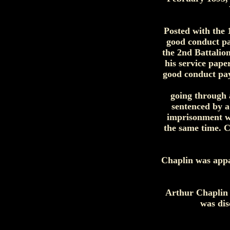
Posted with the 
good conduct pa
the 2nd Battalio
his service pape
good conduct pay
going through a
sentenced by a
imprisonment wi
the same time. C
Chaplin was appa
Arthur Chaplin 
was dis