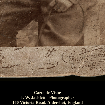
Carte de Visite
J. W. Jacklett - Photographer
160 Victoria Road. Aldershot, England